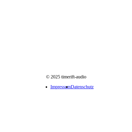
© 2025 timerift-audio
Impressum
Datenschutz