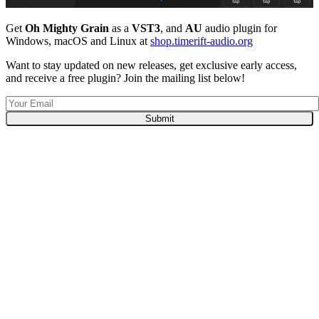
Get
Oh Mighty Grain
as a
VST3
, and
AU
audio plugin for
Windows, macOS and Linux at
shop.timerift-audio.org
Want to stay updated on new releases, get exclusive early access,
and receive a free plugin? Join the mailing list below!
Submit