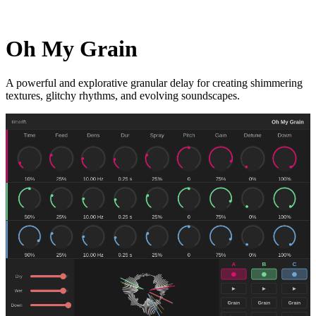
Oh My Grain
A powerful and explorative granular delay for creating shimmering
textures, glitchy rhythms, and evolving soundscapes.